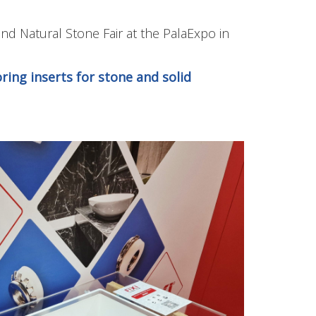
and Natural Stone Fair at the PalaExpo in
ring inserts for stone and solid