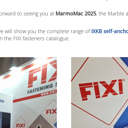
orward to seeing you at
MarmoMac 2025
, the Marble 
 we will show you the complete range of
IXKB self-ancho
in the FIXI fasteners catalogue.