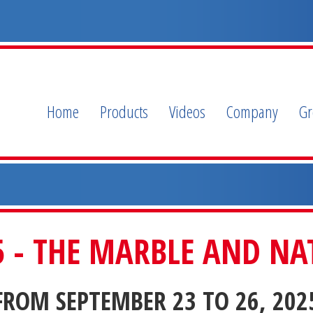
Home
Products
Videos
Company
G
- THE MARBLE AND NAT
FROM SEPTEMBER 23 TO 26, 202