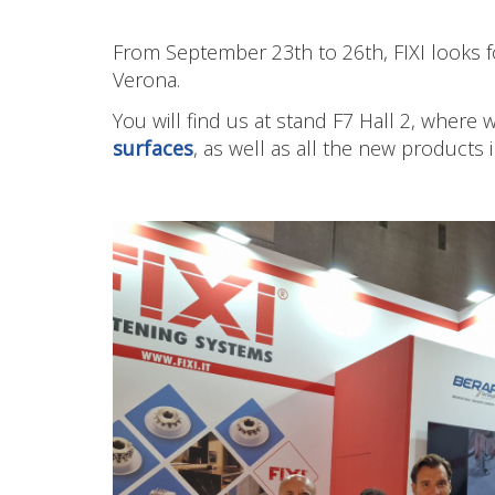
From September 23th to 26th, FIXI looks f
Verona.
You will find us at stand F7 Hall 2, where
surfaces
, as well as all the new products 