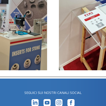
SEGUICI SUI NOSTRI CANALI SOCIAL