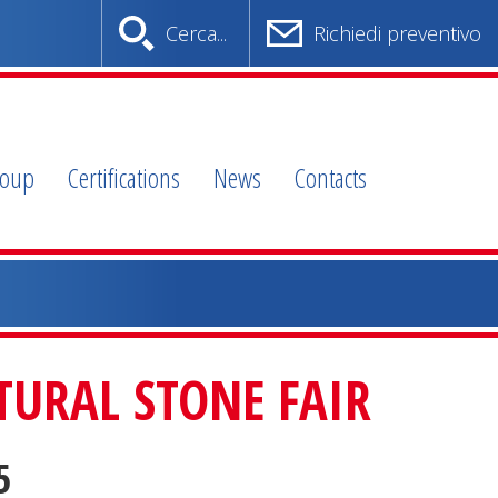
Cerca...
Richiedi preventivo
roup
Certifications
News
Contacts
URAL STONE FAIR
5