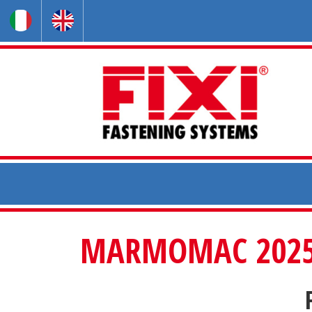
MARMOMAC 2025 